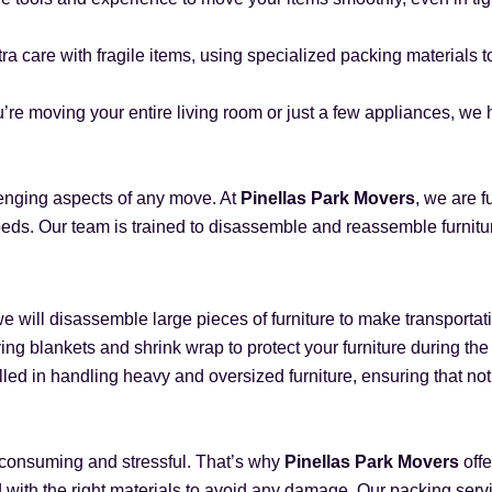
tra care with fragile items, using specialized packing materials 
’re moving your entire living room or just a few appliances, we h
lenging aspects of any move. At
Pinellas Park Movers
, we are f
eds. Our team is trained to disassemble and reassemble furniture
 we will disassemble large pieces of furniture to make transport
ing blankets and shrink wrap to protect your furniture during th
lled in handling heavy and oversized furniture, ensuring that n
-consuming and stressful. That’s why
Pinellas Park Movers
offe
d with the right materials to avoid any damage. Our packing serv