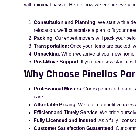
with minimal hassle. Here’s how we ensure everyth
Consultation and Planning
: We start with a d
relocation, we’ll customize a plan to fit your nee
Packing
: Our expert movers will pack your bel
Transportation
: Once your items are packed, w
Unpacking
: When we arrive at your new home,
Post-Move Support
: If you need assistance wi
Why Choose Pinellas Par
Professional Movers
: Our experienced team is
care.
Affordable Pricing
: We offer competitive rates 
Efficient and Timely Service
: We pride oursel
Fully Licensed and Insured
: As a fully licen
Customer Satisfaction Guaranteed
: Our comm