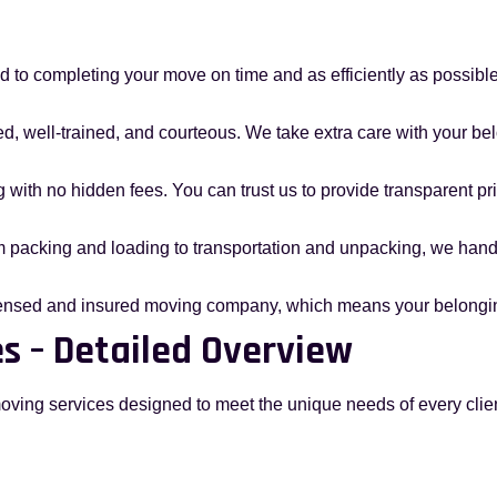
 to completing your move on time and as efficiently as possible, 
d, well-trained, and courteous. We take extra care with your bel
g with no hidden fees. You can trust us to provide transparent pr
m packing and loading to transportation and unpacking, we handl
icensed and insured moving company, which means your belongin
s – Detailed Overview
moving services designed to meet the unique needs of every clien