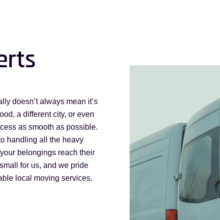
erts
lly doesn’t always mean it’s
d, a different city, or even
ocess as smooth as possible.
to handling all the heavy
g your belongings reach their
small for us, and we pride
iable local moving services.