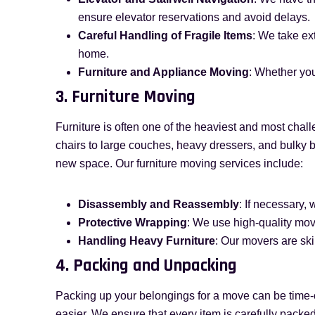
ensure elevator reservations and avoid delays.
Careful Handling of Fragile Items
: We take ex
home.
Furniture and Appliance Moving
: Whether you
3. Furniture Moving
Furniture is often one of the heaviest and most chal
chairs to large couches, heavy dressers, and bulky b
new space. Our furniture moving services include:
Disassembly and Reassembly
: If necessary,
Protective Wrapping
: We use high-quality mov
Handling Heavy Furniture
: Our movers are ski
4. Packing and Unpacking
Packing up your belongings for a move can be time
easier. We ensure that every item is carefully packe