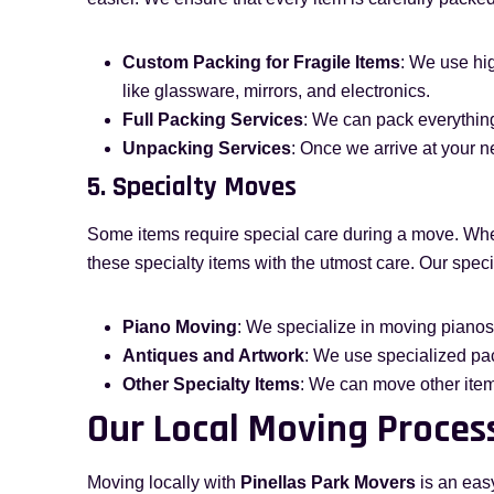
Custom Packing for Fragile Items
: We use hig
like glassware, mirrors, and electronics.
Full Packing Services
: We can pack everything
Unpacking Services
: Once we arrive at your n
5. Specialty Moves
Some items require special care during a move. Whet
these specialty items with the utmost care. Our spec
Piano Moving
: We specialize in moving pianos 
Antiques and Artwork
: We use specialized pac
Other Specialty Items
: We can move other items
Our Local Moving Proces
Moving locally with
Pinellas Park Movers
is an eas