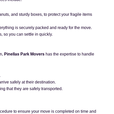
uts, and sturdy boxes, to protect your fragile items
erything is securely packed and ready for the move.
 so you can settle in quickly.
on,
Pinellas Park Movers
has the expertise to handle
.
ive safely at their destination.
ng that they are safely transported.
cedure to ensure your move is completed on time and