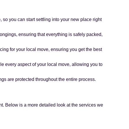
so you can start settling into your new place right
ongings, ensuring that everything is safely packed,
icing for your local move, ensuring you get the best
e every aspect of your local move, allowing you to
gs are protected throughout the entire process.
t. Below is a more detailed look at the services we