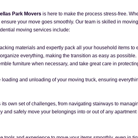
ellas Park Movers
is here to make the process stress-free. Whe
ensure your move goes smoothly. Our team is skilled in moving 
idential moving services include:
acking materials and expertly pack all your household items to 
organize everything, making the transition as easy as possible.
ble furniture when necessary, and take great care in protecting
 loading and unloading of your moving truck, ensuring everything 
s its own set of challenges, from navigating stairways to manag
ly and safely move your belongings into or out of any apartmen
e tools and experience to move your items smoothly, even in ti