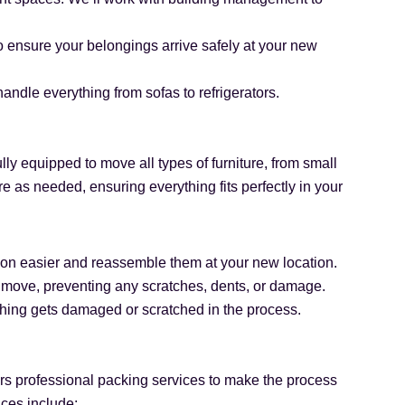
to ensure your belongings arrive safely at your new
andle everything from sofas to refrigerators.
ully equipped to move all types of furniture, from small
 as needed, ensuring everything fits perfectly in your
ation easier and reassemble them at your new location.
e move, preventing any scratches, dents, or damage.
othing gets damaged or scratched in the process.
rs professional packing services to make the process
ices include: