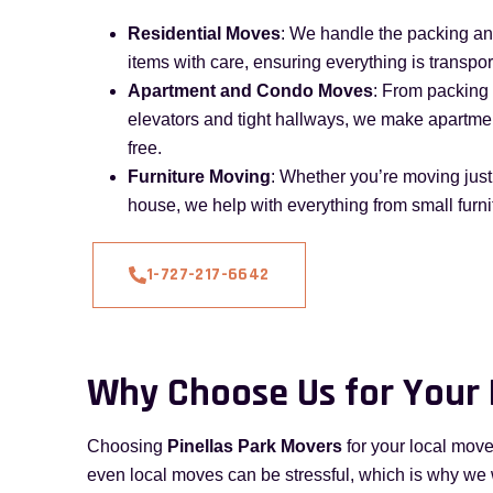
Residential Moves
: We handle the packing a
items with care, ensuring everything is transpor
Apartment and Condo Moves
: From packing 
elevators and tight hallways, we make apartm
free.
Furniture Moving
: Whether you’re moving just 
house, we help with everything from small furni
1-727-217-6642
Why Choose Us for Your
Choosing
Pinellas Park Movers
for your local move
even local moves can be stressful, which is why we