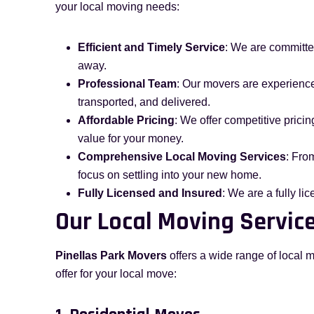
your local moving needs:
Efficient and Timely Service
: We are committed
away.
Professional Team
: Our movers are experience
transported, and delivered.
Affordable Pricing
: We offer competitive pricin
value for your money.
Comprehensive Local Moving Services
: Fro
focus on settling into your new home.
Fully Licensed and Insured
: We are a fully l
Our Local Moving Service
Pinellas Park Movers
offers a wide range of local 
offer for your local move: