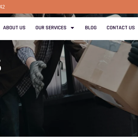
42
ABOUT US
OUR SERVICES
BLOG
CONTACT US
s