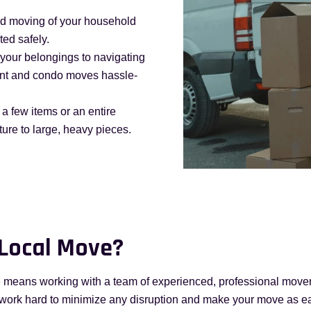
nd moving of your household
ted safely.
your belongings to navigating
ent and condo moves hassle-
a few items or an entire
ture to large, heavy pieces.
 Local Move?
 means working with a team of experienced, professional movers
 work hard to minimize any disruption and make your move as e