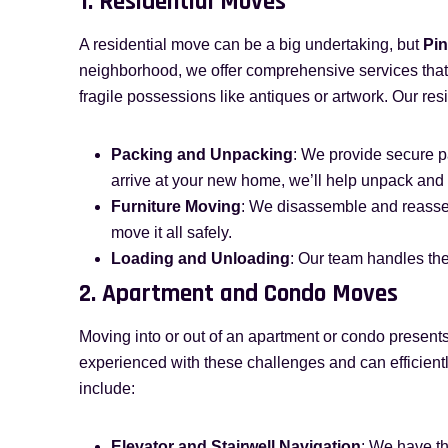
1. Residential Moves
A residential move can be a big undertaking, but
Pin
neighborhood, we offer comprehensive services that 
fragile possessions like antiques or artwork. Our res
Packing and Unpacking
: We provide secure p
arrive at your new home, we’ll help unpack and 
Furniture Moving
: We disassemble and reassem
move it all safely.
Loading and Unloading
: Our team handles the
2. Apartment and Condo Moves
Moving into or out of an apartment or condo present
experienced with these challenges and can efficient
include:
Elevator and Stairwell Navigation
: We have th