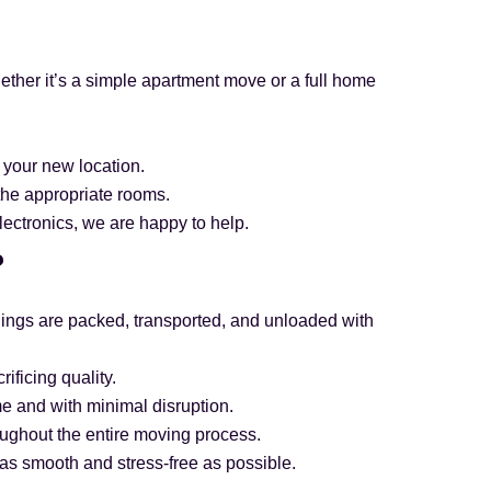
hether it’s a simple apartment move or a full home
 your new location.
the appropriate rooms.
electronics, we are happy to help.
?
ngings are packed, transported, and unloaded with
ificing quality.
me and with minimal disruption.
oughout the entire moving process.
as smooth and stress-free as possible.