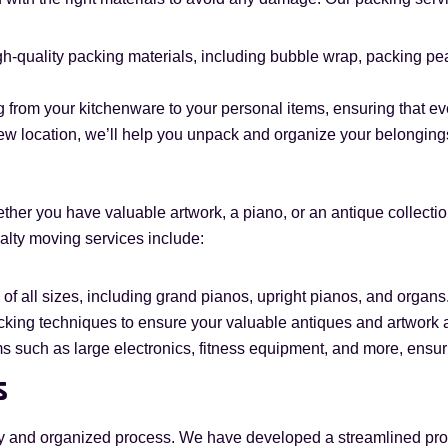
h-quality packing materials, including bubble wrap, packing pean
 from your kitchenware to your personal items, ensuring that ev
ew location, we’ll help you unpack and organize your belongings,
her you have valuable artwork, a piano, or an antique collecti
ialty moving services include:
of all sizes, including grand pianos, upright pianos, and organs
king techniques to ensure your valuable antiques and artwork arr
 such as large electronics, fitness equipment, and more, ensuri
s
y and organized process. We have developed a streamlined pro