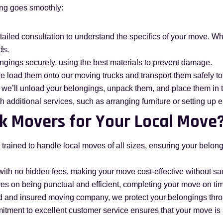
ing goes smoothly:
etailed consultation to understand the specifics of your move. W
ds.
ongings securely, using the best materials to prevent damage.
e load them onto our moving trucks and transport them safely to
 we’ll unload your belongings, unpack them, and place them in 
th additional services, such as arranging furniture or setting up 
k Movers for Your Local Move
 trained to handle local moves of all sizes, ensuring your belo
with no hidden fees, making your move cost-effective without sacr
ves on being punctual and efficient, completing your move on ti
sed and insured moving company, we protect your belongings thr
itment to excellent customer service ensures that your move is 