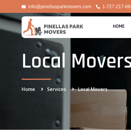
info@pinellasparkmovers.com
1-727-217-66
HOME
Local Mover
Home
Services
Local Movers