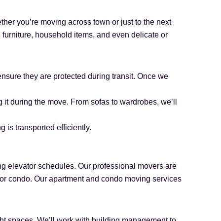
ther you’re moving across town or just to the next
furniture, household items, and even delicate or
ensure they are protected during transit. Once we
 it during the move. From sofas to wardrobes, we’ll
is transported efficiently.
ing elevator schedules. Our professional movers are
t or condo. Our apartment and condo moving services
ght spaces. We’ll work with building management to