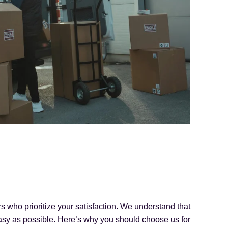
 who prioritize your satisfaction. We understand that
asy as possible. Here’s why you should choose us for