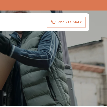
1-727-217-6642