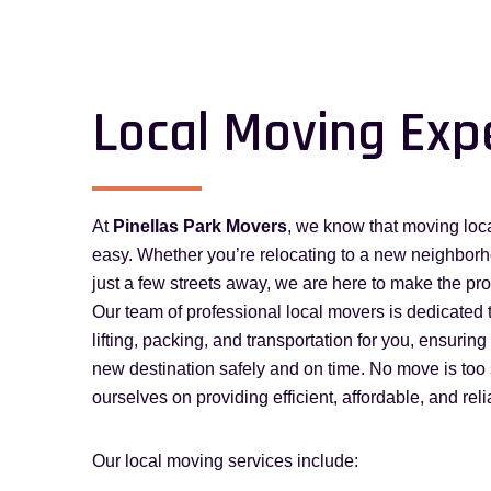
Local Moving Exp
At
Pinellas Park Movers
, we know that moving loca
easy. Whether you’re relocating to a new neighborhoo
just a few streets away, we are here to make the pr
Our team of professional local movers is dedicated 
lifting, packing, and transportation for you, ensurin
new destination safely and on time. No move is too 
ourselves on providing efficient, affordable, and rel
Our local moving services include: