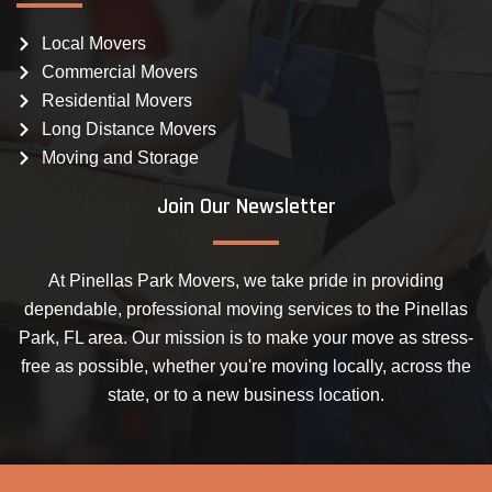
Local Movers
Commercial Movers
Residential Movers
Long Distance Movers
Moving and Storage
Join Our Newsletter
At Pinellas Park Movers, we take pride in providing
dependable, professional moving services to the Pinellas
Park, FL area. Our mission is to make your move as stress-
free as possible, whether you're moving locally, across the
state, or to a new business location.