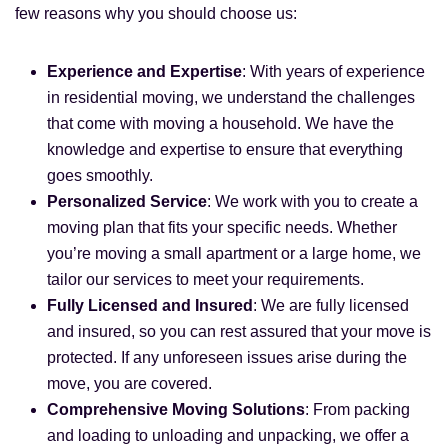
few reasons why you should choose us:
Experience and Expertise
: With years of experience
in residential moving, we understand the challenges
that come with moving a household. We have the
knowledge and expertise to ensure that everything
goes smoothly.
Personalized Service
: We work with you to create a
moving plan that fits your specific needs. Whether
you’re moving a small apartment or a large home, we
tailor our services to meet your requirements.
Fully Licensed and Insured
: We are fully licensed
and insured, so you can rest assured that your move is
protected. If any unforeseen issues arise during the
move, you are covered.
Comprehensive Moving Solutions
: From packing
and loading to unloading and unpacking, we offer a