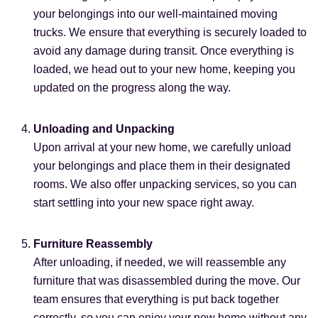
your belongings into our well-maintained moving
trucks. We ensure that everything is securely loaded to
avoid any damage during transit. Once everything is
loaded, we head out to your new home, keeping you
updated on the progress along the way.
Unloading and Unpacking
Upon arrival at your new home, we carefully unload
your belongings and place them in their designated
rooms. We also offer unpacking services, so you can
start settling into your new space right away.
Furniture Reassembly
After unloading, if needed, we will reassemble any
furniture that was disassembled during the move. Our
team ensures that everything is put back together
correctly, so you can enjoy your new home without any