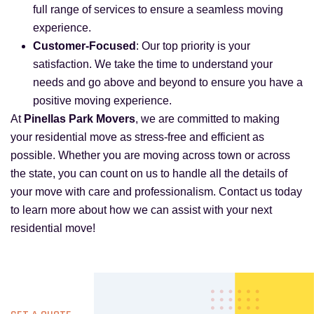
full range of services to ensure a seamless moving
experience.
Customer-Focused
: Our top priority is your
satisfaction. We take the time to understand your
needs and go above and beyond to ensure you have a
positive moving experience.
At
Pinellas Park Movers
, we are committed to making
your residential move as stress-free and efficient as
possible. Whether you are moving across town or across
the state, you can count on us to handle all the details of
your move with care and professionalism. Contact us today
to learn more about how we can assist with your next
residential move!